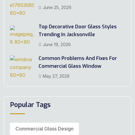
June 25, 2026
Top Decorative Door Glass Styles
Trending In Jacksonville
June 19, 2026
Common Problems And Fixes For
Commercial Glass Window
May 27, 2026
Popular Tags
Commercial Glass Design