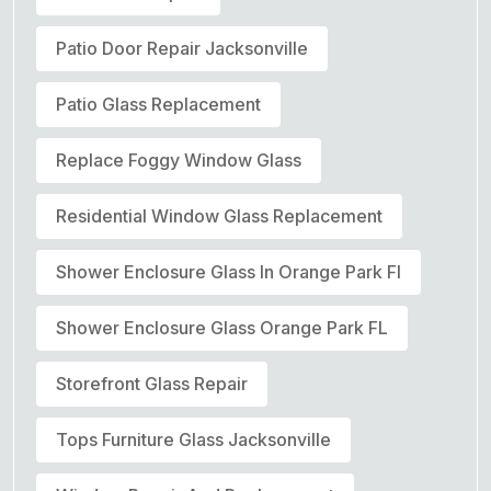
Patio Door Repair Jacksonville
Patio Glass Replacement
Replace Foggy Window Glass
Residential Window Glass Replacement
Shower Enclosure Glass In Orange Park Fl
Shower Enclosure Glass Orange Park FL
Storefront Glass Repair
Tops Furniture Glass Jacksonville