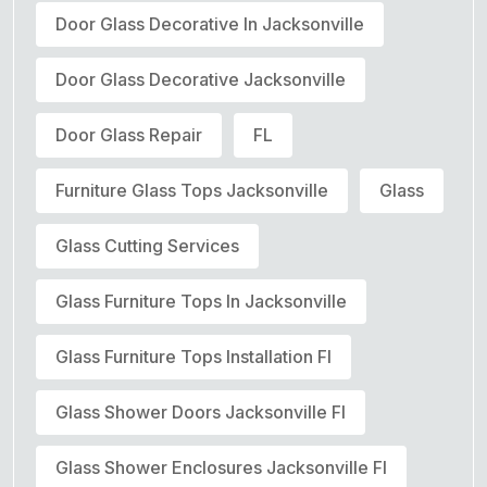
Door Glass Decorative In Jacksonville
Door Glass Decorative Jacksonville
Door Glass Repair
FL
Furniture Glass Tops Jacksonville
Glass
Glass Cutting Services
Glass Furniture Tops In Jacksonville
Glass Furniture Tops Installation Fl
Glass Shower Doors Jacksonville Fl
Glass Shower Enclosures Jacksonville Fl