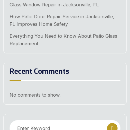
Glass Window Repair in Jacksonville, FL
How Patio Door Repair Service in Jacksonville,
FL Improves Home Safety
Everything You Need to Know About Patio Glass
Replacement
Recent Comments
No comments to show.