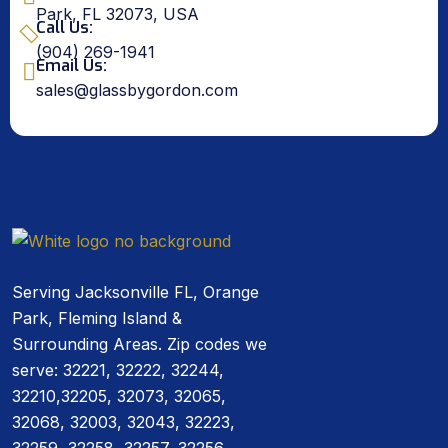
Park, FL 32073, USA
Call Us:
(904) 269-1941
Email Us:
sales@glassbygordon.com
Serving Jacksonville FL, Orange
Park, Fleming Island &
Surrounding Areas. Zip codes we
serve: 32221, 32222, 32244,
32210,32205, 32073, 32065,
32068, 32003, 32043, 32223,