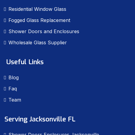
Residential Window Glass
Fogged Glass Replacement
Shower Doors and Enclosures
Wholesale Glass Supplier
Useful Links
Blog
Faq
Team
Serving Jacksonville FL
Shower Doors Enclosures Jacksonville