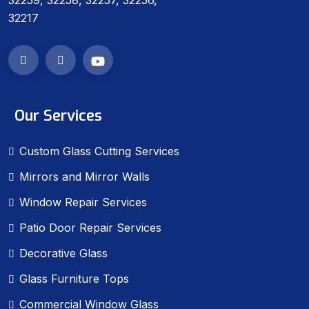
32259, 32258, 32257, 32256,
32217
Our Services
Custom Glass Cutting Services
Mirrors and Mirror Walls
Window Repair Services
Patio Door Repair Services
Decorative Glass
Glass Furniture Tops
Commercial Window Glass