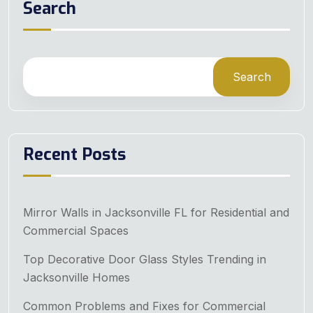
Search
Search
Recent Posts
Mirror Walls in Jacksonville FL for Residential and
Commercial Spaces
Top Decorative Door Glass Styles Trending in
Jacksonville Homes
Common Problems and Fixes for Commercial