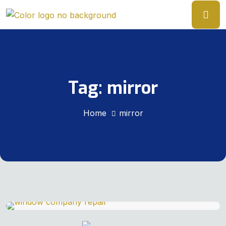
Tag:
mirror
Home
mirror