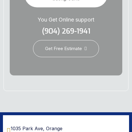
You Get Online support
(904) 269-1941
Get Free Estimate
1035 Park Ave, Orange