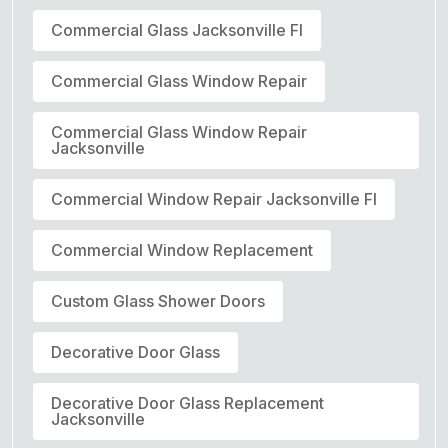
Commercial Glass Jacksonville Fl
Commercial Glass Window Repair
Commercial Glass Window Repair
Jacksonville
Commercial Window Repair Jacksonville Fl
Commercial Window Replacement
Custom Glass Shower Doors
Decorative Door Glass
Decorative Door Glass Replacement
Jacksonville