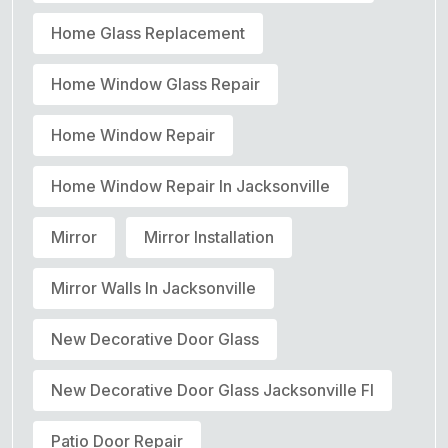
Home Glass Replacement
Home Window Glass Repair
Home Window Repair
Home Window Repair In Jacksonville
Mirror
Mirror Installation
Mirror Walls In Jacksonville
New Decorative Door Glass
New Decorative Door Glass Jacksonville Fl
Patio Door Repair