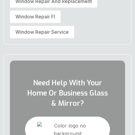
Window Repair And Replacement
Window Repair Fl
Window Repair Service
Need Help With Your
Home Or Business Glass
& Mirror?