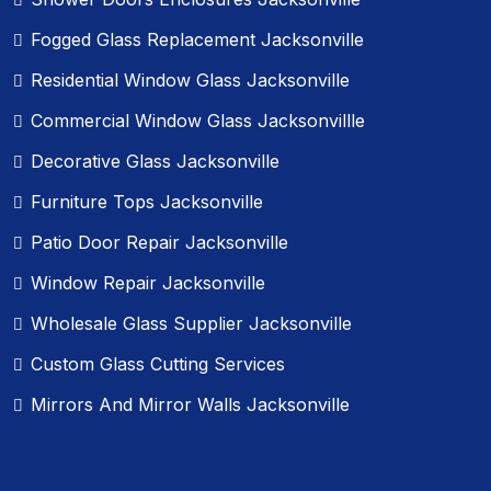
Fogged Glass Replacement Jacksonville
Residential Window Glass Jacksonville
Commercial Window Glass Jacksonvillle
Decorative Glass Jacksonville
Furniture Tops Jacksonville
Patio Door Repair Jacksonville
Window Repair Jacksonville
Wholesale Glass Supplier Jacksonville
Custom Glass Cutting Services
Mirrors And Mirror Walls Jacksonville