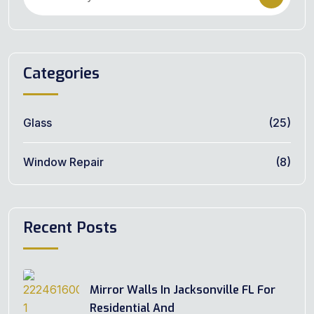
Categories
Glass
(25)
Window Repair
(8)
Recent Posts
Mirror Walls In Jacksonville FL For
Residential And