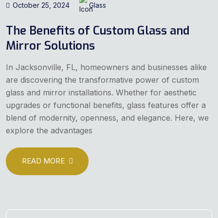
October 25, 2024
Glass
The Benefits of Custom Glass and
Mirror Solutions
In Jacksonville, FL, homeowners and businesses alike
are discovering the transformative power of custom
glass and mirror installations. Whether for aesthetic
upgrades or functional benefits, glass features offer a
blend of modernity, openness, and elegance. Here, we
explore the advantages
READ MORE