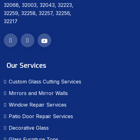
32068, 32003, 32043, 32223,
32259, 32258, 32257, 32256,
32217
Our Services
Custom Glass Cutting Services
Mirrors and Mirror Walls
Window Repair Services
Patio Door Repair Services
Decorative Glass
Glass Furniture Tops