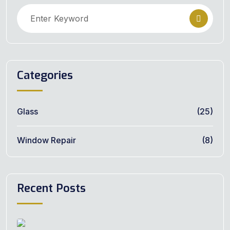
Categories
Glass
(25)
Window Repair
(8)
Recent Posts