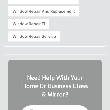
Window Repair And Replacement
Window Repair Fl
Window Repair Service
Need Help With Your
Home Or Business Glass
& Mirror?