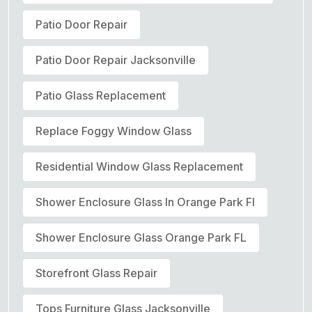
Patio Door Repair
Patio Door Repair Jacksonville
Patio Glass Replacement
Replace Foggy Window Glass
Residential Window Glass Replacement
Shower Enclosure Glass In Orange Park Fl
Shower Enclosure Glass Orange Park FL
Storefront Glass Repair
Tops Furniture Glass Jacksonville