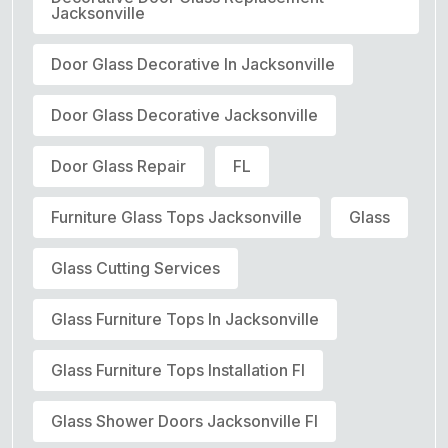
Jacksonville
Door Glass Decorative In Jacksonville
Door Glass Decorative Jacksonville
Door Glass Repair
FL
Furniture Glass Tops Jacksonville
Glass
Glass Cutting Services
Glass Furniture Tops In Jacksonville
Glass Furniture Tops Installation Fl
Glass Shower Doors Jacksonville Fl