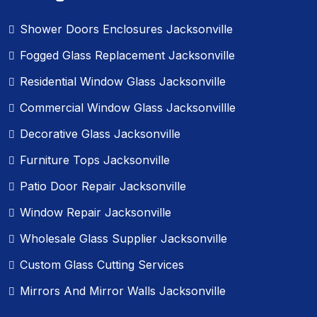
Shower Doors Enclosures Jacksonville
Fogged Glass Replacement Jacksonville
Residential Window Glass Jacksonville
Commercial Window Glass Jacksonvillle
Decorative Glass Jacksonville
Furniture Tops Jacksonville
Patio Door Repair Jacksonville
Window Repair Jacksonville
Wholesale Glass Supplier Jacksonville
Custom Glass Cutting Services
Mirrors And Mirror Walls Jacksonville