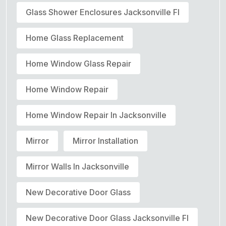
Glass Shower Enclosures Jacksonville Fl
Home Glass Replacement
Home Window Glass Repair
Home Window Repair
Home Window Repair In Jacksonville
Mirror
Mirror Installation
Mirror Walls In Jacksonville
New Decorative Door Glass
New Decorative Door Glass Jacksonville Fl