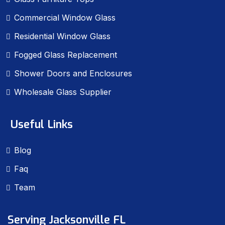
Commercial Window Glass
Residential Window Glass
Fogged Glass Replacement
Shower Doors and Enclosures
Wholesale Glass Supplier
Useful Links
Blog
Faq
Team
Serving Jacksonville FL