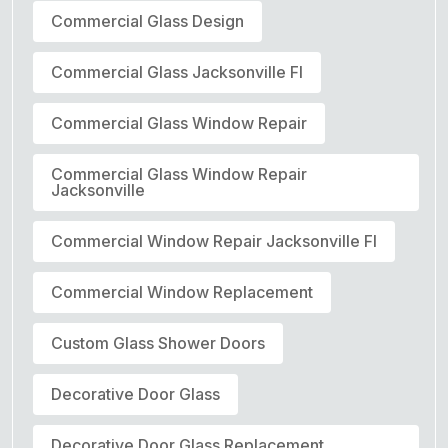
Commercial Glass Design
Commercial Glass Jacksonville Fl
Commercial Glass Window Repair
Commercial Glass Window Repair
Jacksonville
Commercial Window Repair Jacksonville Fl
Commercial Window Replacement
Custom Glass Shower Doors
Decorative Door Glass
Decorative Door Glass Replacement