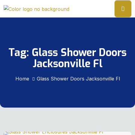
Tag:
Glass Shower Doors
Jacksonville Fl
Home
Glass Shower Doors Jacksonville Fl