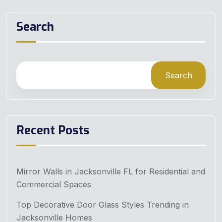
Search
Search
Recent Posts
Mirror Walls in Jacksonville FL for Residential and
Commercial Spaces
Top Decorative Door Glass Styles Trending in
Jacksonville Homes