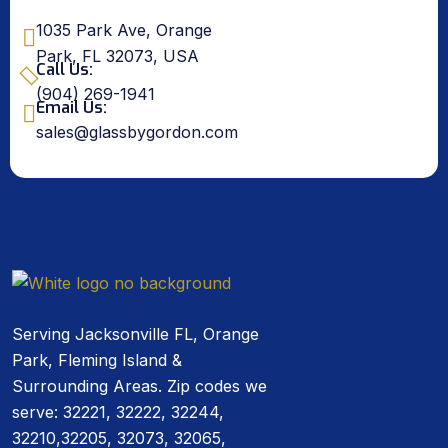
1035 Park Ave, Orange
Park, FL 32073, USA
Call Us:
(904) 269-1941
Email Us:
sales@glassbygordon.com
Serving Jacksonville FL, Orange
Park, Fleming Island &
Surrounding Areas. Zip codes we
serve: 32221, 32222, 32244,
32210,32205, 32073, 32065,