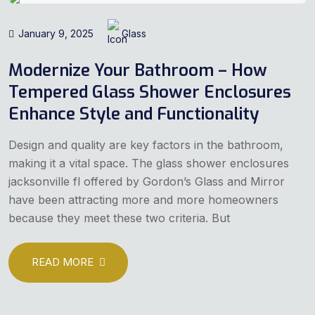
January 9, 2025
Glass
Modernize Your Bathroom – How
Tempered Glass Shower Enclosures
Enhance Style and Functionality
Design and quality are key factors in the bathroom,
making it a vital space. The glass shower enclosures
jacksonville fl offered by Gordon’s Glass and Mirror
have been attracting more and more homeowners
because they meet these two criteria. But
READ MORE