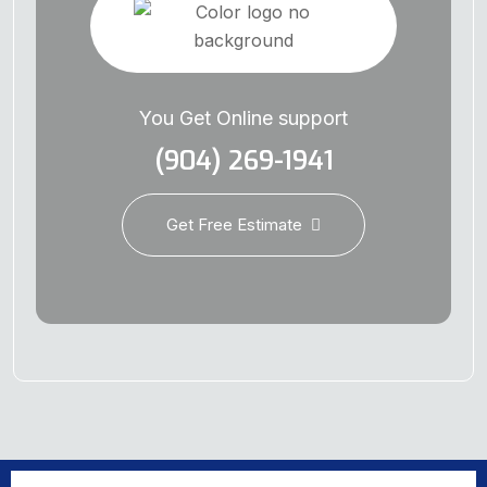
You Get Online support
(904) 269-1941
Get Free Estimate