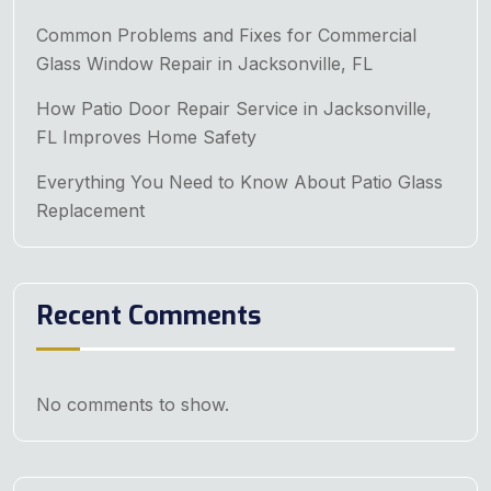
Common Problems and Fixes for Commercial
Glass Window Repair in Jacksonville, FL
How Patio Door Repair Service in Jacksonville,
FL Improves Home Safety
Everything You Need to Know About Patio Glass
Replacement
Recent Comments
No comments to show.