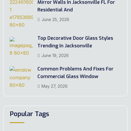
Mirror Walls In Jacksonville FL For
Residential And
June 25, 2026
Top Decorative Door Glass Styles
Trending In Jacksonville
June 19, 2026
Common Problems And Fixes For
Commercial Glass Window
May 27, 2026
Popular Tags