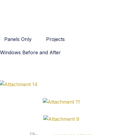
Panels Only
Projects
Windows Before and After