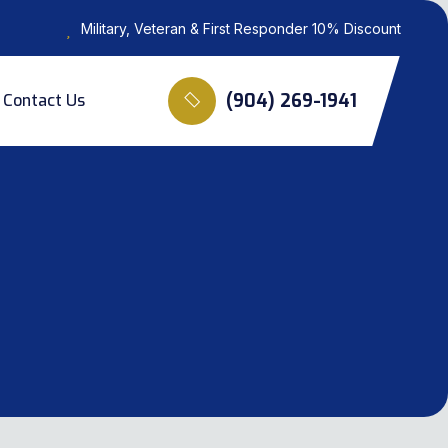
Military, Veteran & First Responder 10% Discount
(904) 269-1941
Contact Us