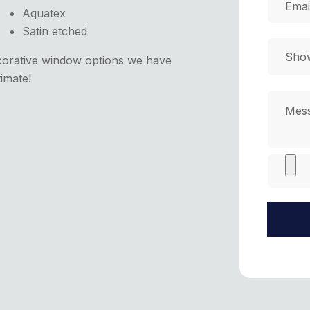
Aquatex
Satin etched
corative window options we have
timate!