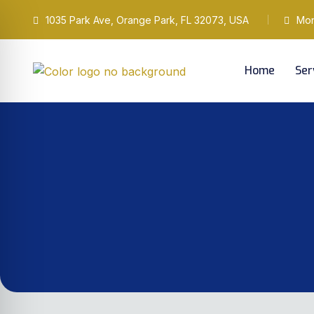
1035 Park Ave, Orange Park, FL 32073, USA
Mond
Home
Ser