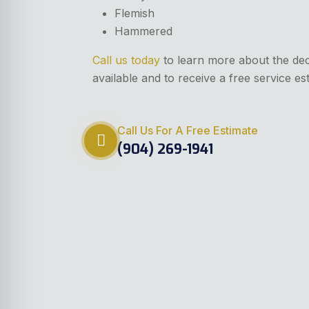
Flemish
Hammered
Call us today
to learn more about the de
available and to receive a free service es
Call Us For A Free Estimate
(904) 269-1941