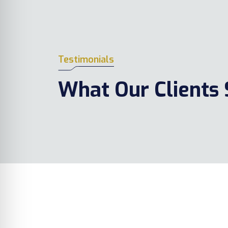
Testimonials
What Our Clients