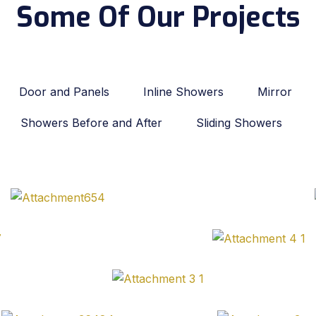
Some Of Our Projects
Door and Panels
Inline Showers
Mirror
Showers Before and After
Sliding Showers