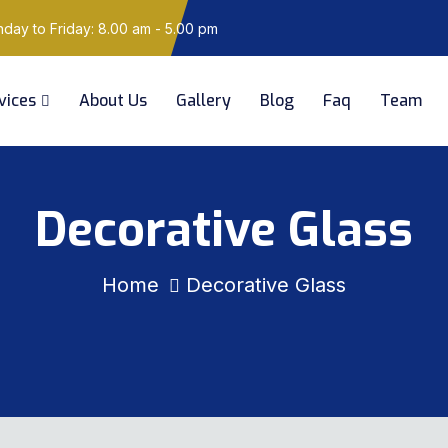
ay to Friday: 8.00 am - 5.00 pm
vices
About Us
Gallery
Blog
Faq
Team
Decorative Glass
Home
Decorative Glass