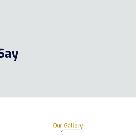
 Say
Our Gallery