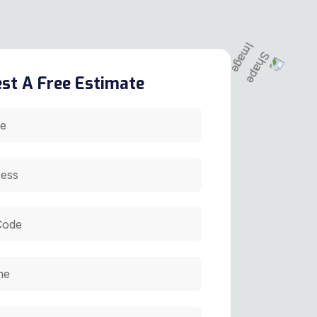
st A Free Estimate