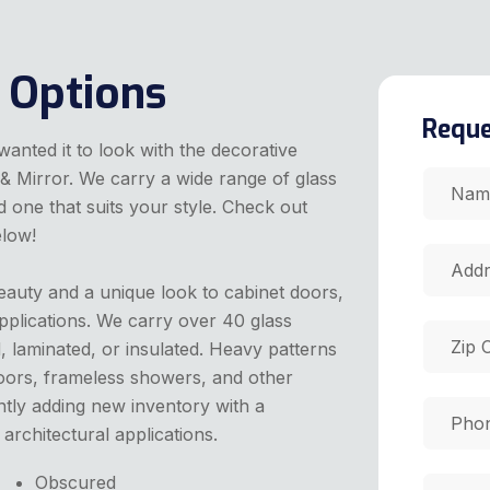
 Options
Reque
nted it to look with the decorative
& Mirror. We carry a wide range of glass
 one that suits your style. Check out
elow!
eauty and a unique look to cabinet doors,
pplications. We carry over 40 glass
 laminated, or insulated. Heavy patterns
 doors, frameless showers, and other
ntly adding new inventory with a
architectural applications.
Obscured