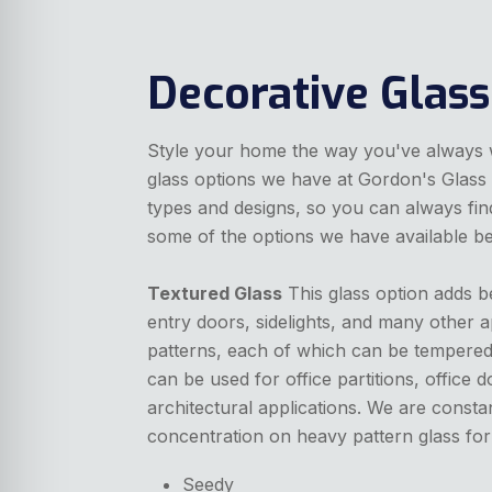
Decorative Glass
Style your home the way you've always wa
glass options we have at Gordon's Glass 
types and designs, so you can always find
some of the options we have available b
Textured Glass
This glass option adds b
entry doors, sidelights, and many other a
patterns, each of which can be tempered,
can be used for office partitions, office
architectural applications. We are consta
concentration on heavy pattern glass for 
Seedy