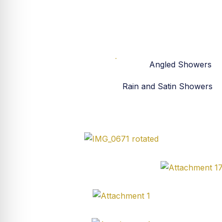
All
Angled Showers
Rain and Satin Showers