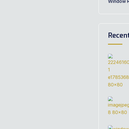
Window R
Recen