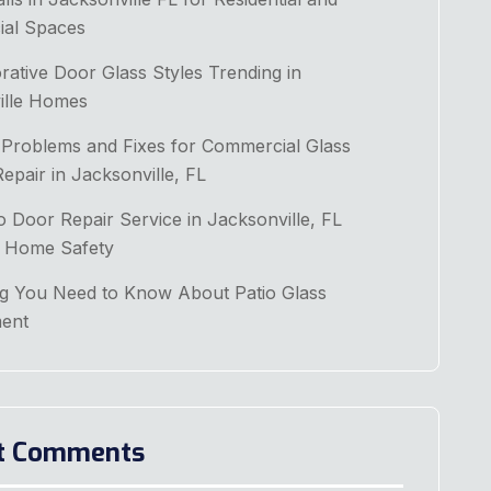
al Spaces
ative Door Glass Styles Trending in
ille Homes
roblems and Fixes for Commercial Glass
pair in Jacksonville, FL
 Door Repair Service in Jacksonville, FL
 Home Safety
ng You Need to Know About Patio Glass
ent
t Comments