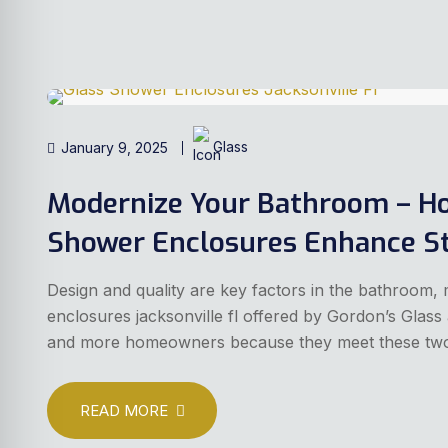
January 9, 2025
Glass
Modernize Your Bathroom – H
Shower Enclosures Enhance St
Design and quality are key factors in the bathroom, 
enclosures jacksonville fl offered by Gordon’s Glas
and more homeowners because they meet these two c
READ MORE