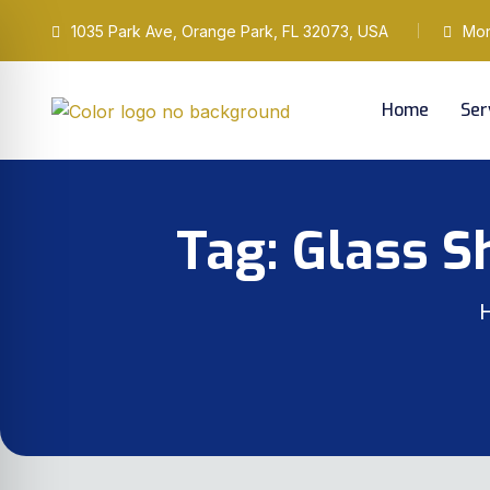
1035 Park Ave, Orange Park, FL 32073, USA
Mond
Home
Ser
Tag:
Glass S