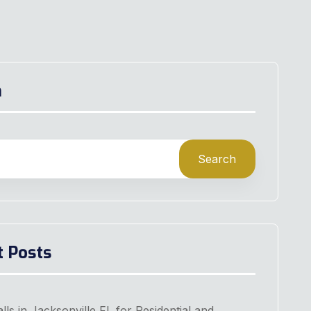
h
Search
t Posts
lls in Jacksonville FL for Residential and