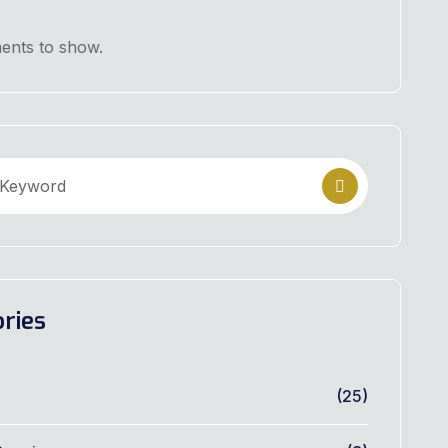
nts to show.
ries
(25)