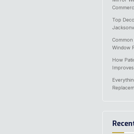
Commerci
Top Decor
Jacksonv
Common P
Window Re
How Patio
Improves
Everythi
Replacem
Recen