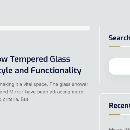
Searc
ow Tempered Glass
yle and Functionality
making it a vital space. The glass shower
s and Mirror have been attracting more
riteria. But
Recen
Mirror Wa