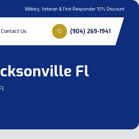
Military, Veteran & First Responder 10% Discount
(904) 269-1941
Contact Us
cksonville Fl
Fl