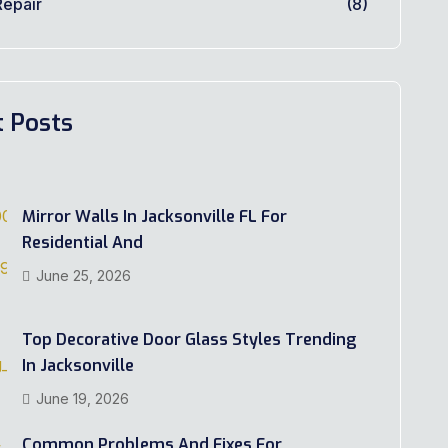
epair
(8)
t Posts
Mirror Walls In Jacksonville FL For
Residential And
June 25, 2026
Top Decorative Door Glass Styles Trending
In Jacksonville
June 19, 2026
Common Problems And Fixes For