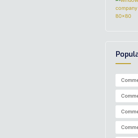
Popul
Commer
Commer
Commer
Commer