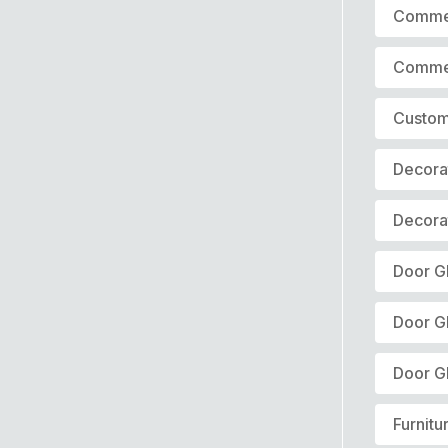
Commer
Commer
Custom
Decora
Decora
Door Gl
Door G
Door G
Furnitu