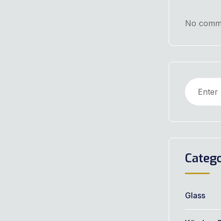
No comme
Catego
Glass