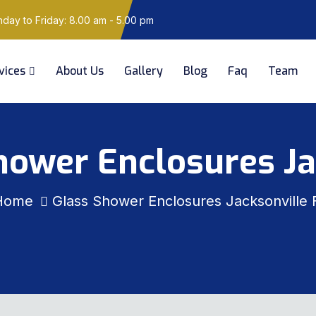
ay to Friday: 8.00 am - 5.00 pm
vices
About Us
Gallery
Blog
Faq
Team
hower Enclosures Ja
Home
Glass Shower Enclosures Jacksonville 