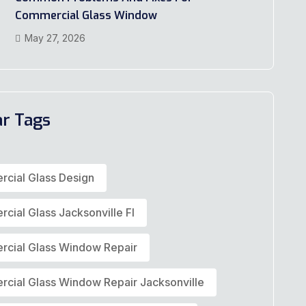
Commercial Glass Window
May 27, 2026
ar Tags
cial Glass Design
cial Glass Jacksonville Fl
cial Glass Window Repair
cial Glass Window Repair Jacksonville