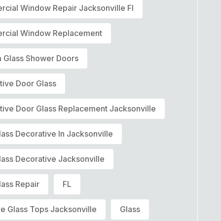
cial Window Repair Jacksonville Fl
cial Window Replacement
 Glass Shower Doors
tive Door Glass
tive Door Glass Replacement Jacksonville
ass Decorative In Jacksonville
lass Decorative Jacksonville
lass Repair
FL
re Glass Tops Jacksonville
Glass