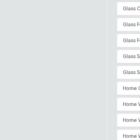
Glass C
Glass F
Glass F
Glass 
Glass S
Home G
Home W
Home W
Home W