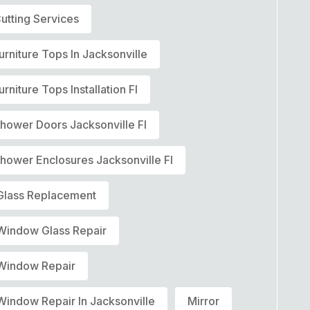
utting Services
urniture Tops In Jacksonville
urniture Tops Installation Fl
Shower Doors Jacksonville Fl
hower Enclosures Jacksonville Fl
lass Replacement
indow Glass Repair
indow Repair
indow Repair In Jacksonville
Mirror