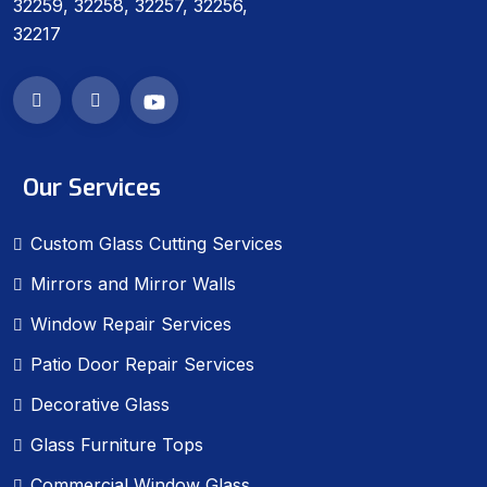
32259, 32258, 32257, 32256,
32217
Our Services
Custom Glass Cutting Services
Mirrors and Mirror Walls
Window Repair Services
Patio Door Repair Services
Decorative Glass
Glass Furniture Tops
Commercial Window Glass