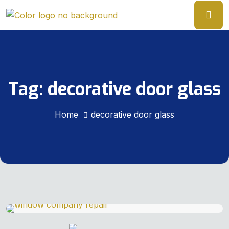
Tag:
decorative door glass
Home
decorative door glass