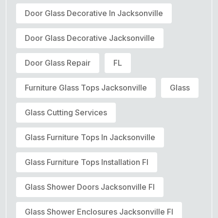
Door Glass Decorative In Jacksonville
Door Glass Decorative Jacksonville
Door Glass Repair
FL
Furniture Glass Tops Jacksonville
Glass
Glass Cutting Services
Glass Furniture Tops In Jacksonville
Glass Furniture Tops Installation Fl
Glass Shower Doors Jacksonville Fl
Glass Shower Enclosures Jacksonville Fl