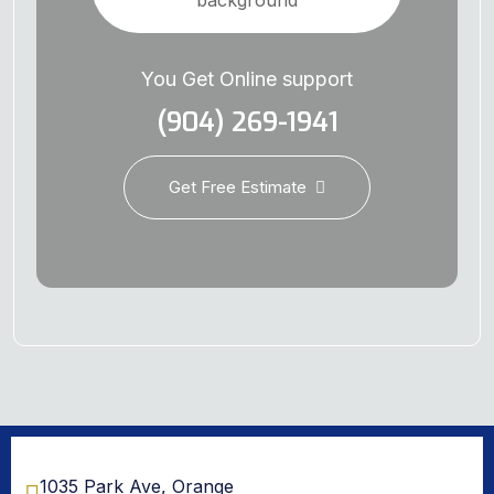
You Get Online support
(904) 269-1941
Get Free Estimate
1035 Park Ave, Orange