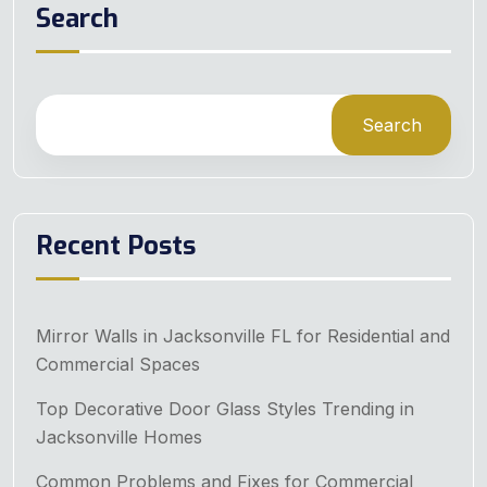
Search
Search
Recent Posts
Mirror Walls in Jacksonville FL for Residential and
Commercial Spaces
Top Decorative Door Glass Styles Trending in
Jacksonville Homes
Common Problems and Fixes for Commercial