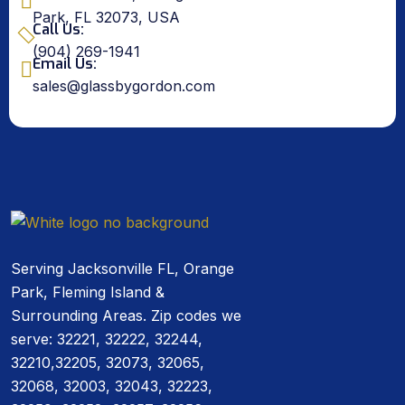
Park, FL 32073, USA
Call Us:
(904) 269-1941
Email Us:
sales@glassbygordon.com
Serving Jacksonville FL, Orange
Park, Fleming Island &
Surrounding Areas. Zip codes we
serve: 32221, 32222, 32244,
32210,32205, 32073, 32065,
32068, 32003, 32043, 32223,