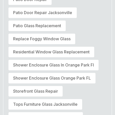
Patio Door Repair Jacksonville
Patio Glass Replacement
Replace Foggy Window Glass
Residential Window Glass Replacement
Shower Enclosure Glass In Orange Park Fl
Shower Enclosure Glass Orange Park FL
Storefront Glass Repair
Tops Furniture Glass Jacksonville