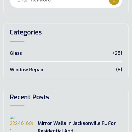
Categories
Glass
(25)
Window Repair
(8)
Recent Posts
Mirror Walls In Jacksonville FL For
Residential And