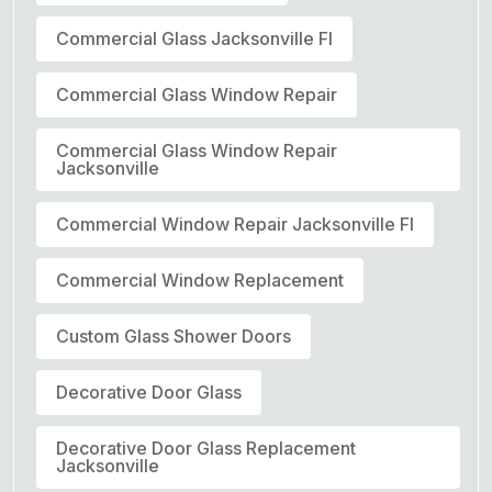
Commercial Glass Jacksonville Fl
Commercial Glass Window Repair
Commercial Glass Window Repair
Jacksonville
Commercial Window Repair Jacksonville Fl
Commercial Window Replacement
Custom Glass Shower Doors
Decorative Door Glass
Decorative Door Glass Replacement
Jacksonville