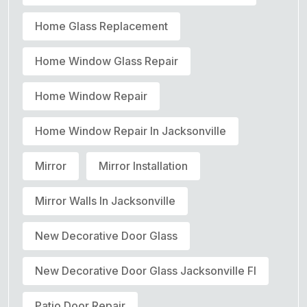
Home Glass Replacement
Home Window Glass Repair
Home Window Repair
Home Window Repair In Jacksonville
Mirror
Mirror Installation
Mirror Walls In Jacksonville
New Decorative Door Glass
New Decorative Door Glass Jacksonville Fl
Patio Door Repair