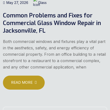
May 27, 2026
Glass
Common Problems and Fixes for
Commercial Glass Window Repair in
Jacksonville, FL
Both commercial windows and fixtures play a vital part
in the aesthetics, safety, and energy efficiency of
commercial property. From an office building to a retail
storefront to a restaurant to a commercial complex,
and any other commercial application, when
READ MORE