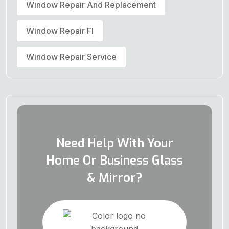
Window Repair And Replacement
Window Repair Fl
Window Repair Service
Need Help With Your
Home Or Business Glass
& Mirror?