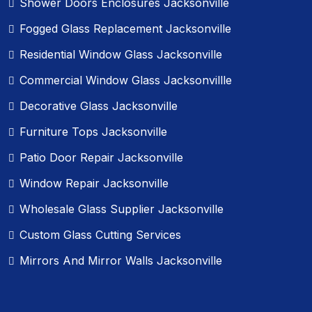
Shower Doors Enclosures Jacksonville
Fogged Glass Replacement Jacksonville
Residential Window Glass Jacksonville
Commercial Window Glass Jacksonvillle
Decorative Glass Jacksonville
Furniture Tops Jacksonville
Patio Door Repair Jacksonville
Window Repair Jacksonville
Wholesale Glass Supplier Jacksonville
Custom Glass Cutting Services
Mirrors And Mirror Walls Jacksonville