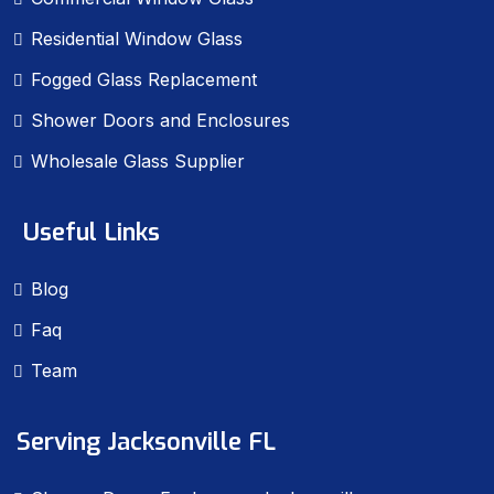
Residential Window Glass
Fogged Glass Replacement
Shower Doors and Enclosures
Wholesale Glass Supplier
Useful Links
Blog
Faq
Team
Serving Jacksonville FL