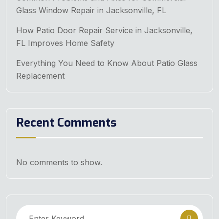
Glass Window Repair in Jacksonville, FL
How Patio Door Repair Service in Jacksonville,
FL Improves Home Safety
Everything You Need to Know About Patio Glass
Replacement
Recent Comments
No comments to show.