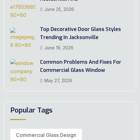
June 25, 2026
Top Decorative Door Glass Styles
Trending In Jacksonville
June 19, 2026
Common Problems And Fixes For
Commercial Glass Window
May 27, 2026
Popular Tags
Commercial Glass Design