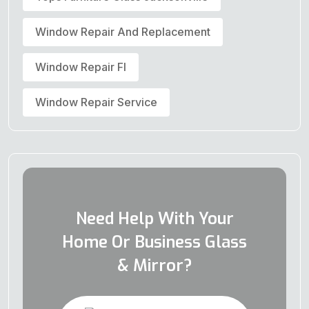
Window Repair And Replacement
Window Repair Fl
Window Repair Service
Need Help With Your
Home Or Business Glass
& Mirror?