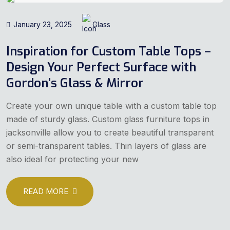
January 23, 2025
Glass
Inspiration for Custom Table Tops –
Design Your Perfect Surface with
Gordon’s Glass & Mirror
Create your own unique table with a custom table top
made of sturdy glass. Custom glass furniture tops in
jacksonville allow you to create beautiful transparent
or semi-transparent tables. Thin layers of glass are
also ideal for protecting your new
READ MORE