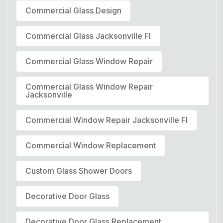
Commercial Glass Design
Commercial Glass Jacksonville Fl
Commercial Glass Window Repair
Commercial Glass Window Repair
Jacksonville
Commercial Window Repair Jacksonville Fl
Commercial Window Replacement
Custom Glass Shower Doors
Decorative Door Glass
Decorative Door Glass Replacement