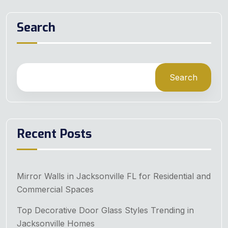
Search
Search
Recent Posts
Mirror Walls in Jacksonville FL for Residential and
Commercial Spaces
Top Decorative Door Glass Styles Trending in
Jacksonville Homes