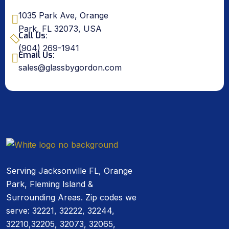
1035 Park Ave, Orange
Park, FL 32073, USA
Call Us:
(904) 269-1941
Email Us:
sales@glassbygordon.com
Serving Jacksonville FL, Orange
Park, Fleming Island &
Surrounding Areas. Zip codes we
serve: 32221, 32222, 32244,
32210,32205, 32073, 32065,