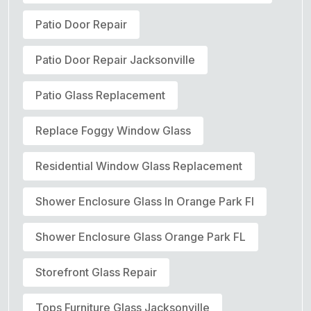
Patio Door Repair
Patio Door Repair Jacksonville
Patio Glass Replacement
Replace Foggy Window Glass
Residential Window Glass Replacement
Shower Enclosure Glass In Orange Park Fl
Shower Enclosure Glass Orange Park FL
Storefront Glass Repair
Tops Furniture Glass Jacksonville