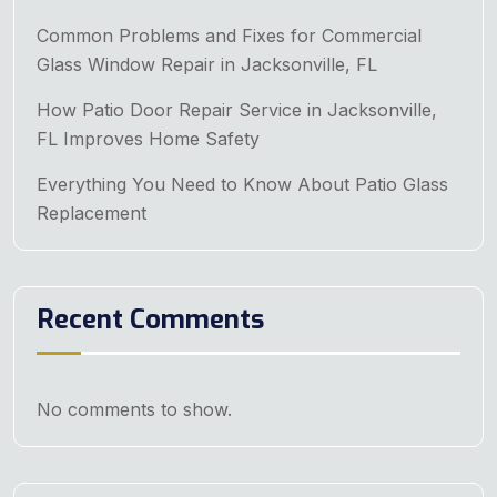
Common Problems and Fixes for Commercial
Glass Window Repair in Jacksonville, FL
How Patio Door Repair Service in Jacksonville,
FL Improves Home Safety
Everything You Need to Know About Patio Glass
Replacement
Recent Comments
No comments to show.