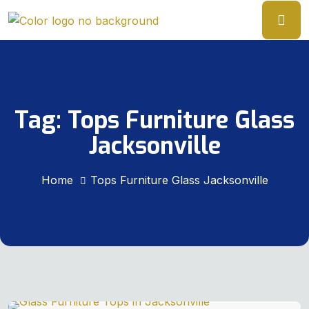
Tag:
Tops Furniture Glass
Jacksonville
Home
Tops Furniture Glass Jacksonville