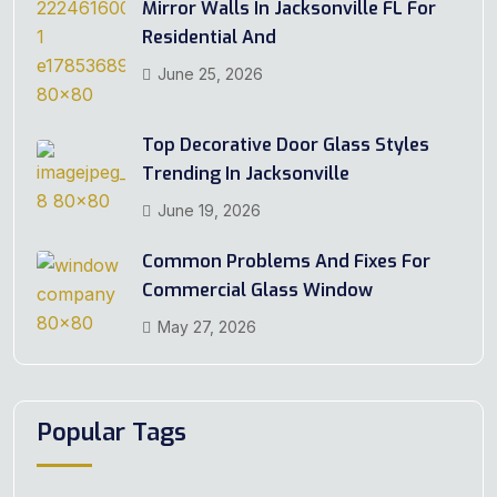
Mirror Walls In Jacksonville FL For
Residential And
June 25, 2026
Top Decorative Door Glass Styles
Trending In Jacksonville
June 19, 2026
Common Problems And Fixes For
Commercial Glass Window
May 27, 2026
Popular Tags