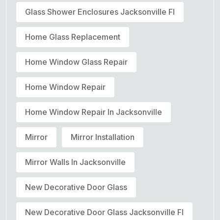
Glass Shower Enclosures Jacksonville Fl
Home Glass Replacement
Home Window Glass Repair
Home Window Repair
Home Window Repair In Jacksonville
Mirror
Mirror Installation
Mirror Walls In Jacksonville
New Decorative Door Glass
New Decorative Door Glass Jacksonville Fl