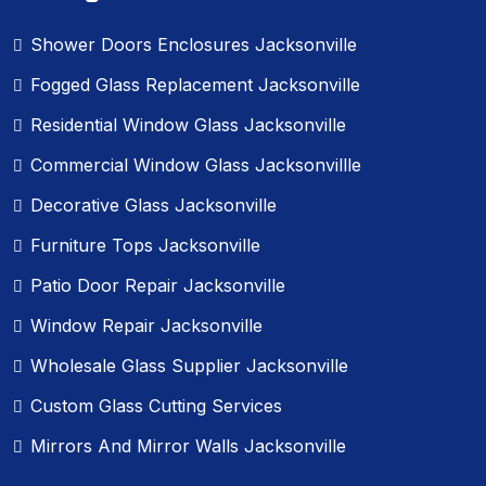
Shower Doors Enclosures Jacksonville
Fogged Glass Replacement Jacksonville
Residential Window Glass Jacksonville
Commercial Window Glass Jacksonvillle
Decorative Glass Jacksonville
Furniture Tops Jacksonville
Patio Door Repair Jacksonville
Window Repair Jacksonville
Wholesale Glass Supplier Jacksonville
Custom Glass Cutting Services
Mirrors And Mirror Walls Jacksonville