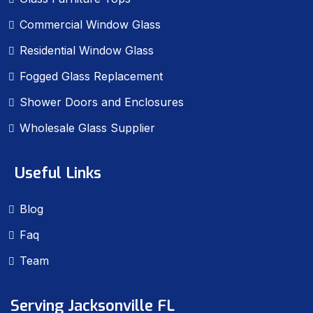
Commercial Window Glass
Residential Window Glass
Fogged Glass Replacement
Shower Doors and Enclosures
Wholesale Glass Supplier
Useful Links
Blog
Faq
Team
Serving Jacksonville FL