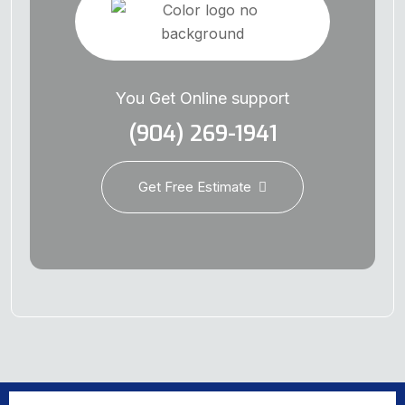
You Get Online support
(904) 269-1941
Get Free Estimate