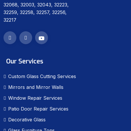
32068, 32003, 32043, 32223,
32259, 32258, 32257, 32256,
32217
Our Services
Custom Glass Cutting Services
Mirrors and Mirror Walls
Window Repair Services
Patio Door Repair Services
Decorative Glass
Glass Furniture Tops