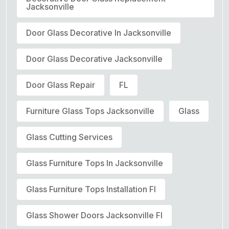
Jacksonville
Door Glass Decorative In Jacksonville
Door Glass Decorative Jacksonville
Door Glass Repair
FL
Furniture Glass Tops Jacksonville
Glass
Glass Cutting Services
Glass Furniture Tops In Jacksonville
Glass Furniture Tops Installation Fl
Glass Shower Doors Jacksonville Fl