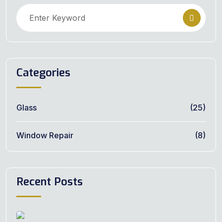
Categories
Glass
(25)
Window Repair
(8)
Recent Posts