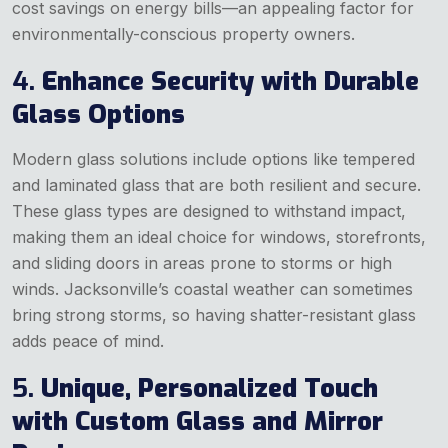
cost savings on energy bills—an appealing factor for
environmentally-conscious property owners.
4.
Enhance Security with Durable
Glass Options
Modern glass solutions include options like tempered
and laminated glass that are both resilient and secure.
These glass types are designed to withstand impact,
making them an ideal choice for windows, storefronts,
and sliding doors in areas prone to storms or high
winds. Jacksonville’s coastal weather can sometimes
bring strong storms, so having shatter-resistant glass
adds peace of mind.
5.
Unique, Personalized Touch
with Custom Glass and Mirror