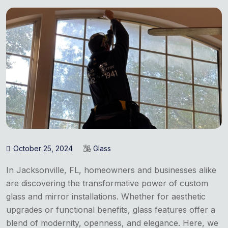
October 25, 2024
Glass
In Jacksonville, FL, homeowners and businesses alike
are discovering the transformative power of custom
glass and mirror installations. Whether for aesthetic
upgrades or functional benefits, glass features offer a
blend of modernity, openness, and elegance. Here, we