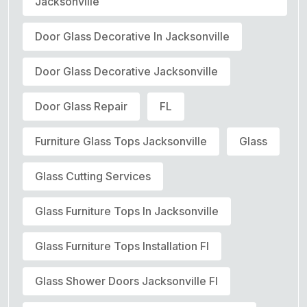
Jacksonville
Door Glass Decorative In Jacksonville
Door Glass Decorative Jacksonville
Door Glass Repair
FL
Furniture Glass Tops Jacksonville
Glass
Glass Cutting Services
Glass Furniture Tops In Jacksonville
Glass Furniture Tops Installation Fl
Glass Shower Doors Jacksonville Fl