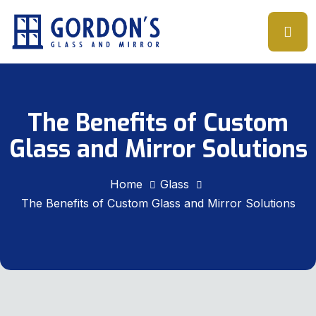
The Benefits of Custom
Glass and Mirror Solutions
Home
Glass
The Benefits of Custom Glass and Mirror Solutions