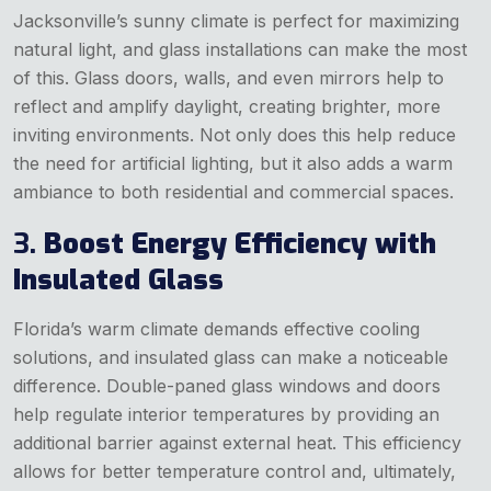
Jacksonville’s sunny climate is perfect for maximizing
natural light, and glass installations can make the most
of this. Glass doors, walls, and even mirrors help to
reflect and amplify daylight, creating brighter, more
inviting environments. Not only does this help reduce
the need for artificial lighting, but it also adds a warm
ambiance to both residential and commercial spaces.
3.
Boost Energy Efficiency with
Insulated Glass
Florida’s warm climate demands effective cooling
solutions, and insulated glass can make a noticeable
difference. Double-paned glass windows and doors
help regulate interior temperatures by providing an
additional barrier against external heat. This efficiency
allows for better temperature control and, ultimately,