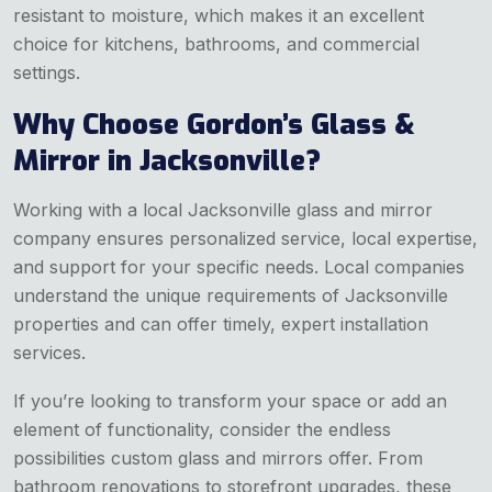
resistant to moisture, which makes it an excellent
choice for kitchens, bathrooms, and commercial
settings.
Why Choose Gordon’s Glass &
Mirror in Jacksonville?
Working with a local Jacksonville glass and mirror
company ensures personalized service, local expertise,
and support for your specific needs. Local companies
understand the unique requirements of Jacksonville
properties and can offer timely, expert installation
services.
If you’re looking to transform your space or add an
element of functionality, consider the endless
possibilities custom glass and mirrors offer. From
bathroom renovations to storefront upgrades, these