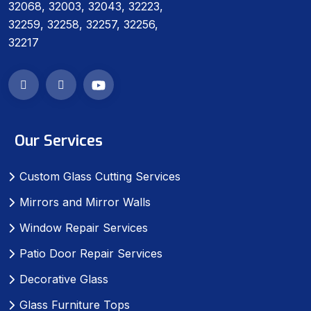
32068, 32003, 32043, 32223,
32259, 32258, 32257, 32256,
32217
Our Services
Custom Glass Cutting Services
Mirrors and Mirror Walls
Window Repair Services
Patio Door Repair Services
Decorative Glass
Glass Furniture Tops