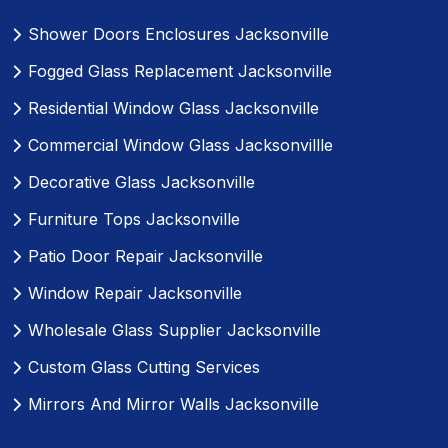
Shower Doors Enclosures Jacksonville
Fogged Glass Replacement Jacksonville
Residential Window Glass Jacksonville
Commercial Window Glass Jacksonvillle
Decorative Glass Jacksonville
Furniture Tops Jacksonville
Patio Door Repair Jacksonville
Window Repair Jacksonville
Wholesale Glass Supplier Jacksonville
Custom Glass Cutting Services
Mirrors And Mirror Walls Jacksonville