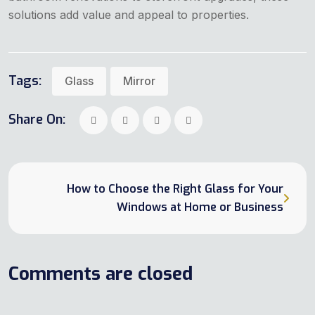
solutions add value and appeal to properties.
Tags:
Glass
Mirror
Share On:
How to Choose the Right Glass for Your
Windows at Home or Business
Comments are closed