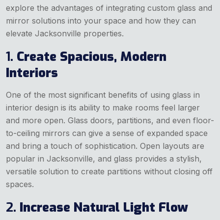
explore the advantages of integrating custom glass and
mirror solutions into your space and how they can
elevate Jacksonville properties.
1.
Create Spacious, Modern
Interiors
One of the most significant benefits of using glass in
interior design is its ability to make rooms feel larger
and more open. Glass doors, partitions, and even floor-
to-ceiling mirrors can give a sense of expanded space
and bring a touch of sophistication. Open layouts are
popular in Jacksonville, and glass provides a stylish,
versatile solution to create partitions without closing off
spaces.
2.
Increase Natural Light Flow