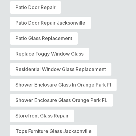
Patio Door Repair
Patio Door Repair Jacksonville
Patio Glass Replacement
Replace Foggy Window Glass
Residential Window Glass Replacement
Shower Enclosure Glass In Orange Park Fl
Shower Enclosure Glass Orange Park FL
Storefront Glass Repair
Tops Furniture Glass Jacksonville