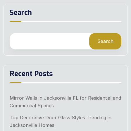
Search
Search
Recent Posts
Mirror Walls in Jacksonville FL for Residential and
Commercial Spaces
Top Decorative Door Glass Styles Trending in
Jacksonville Homes