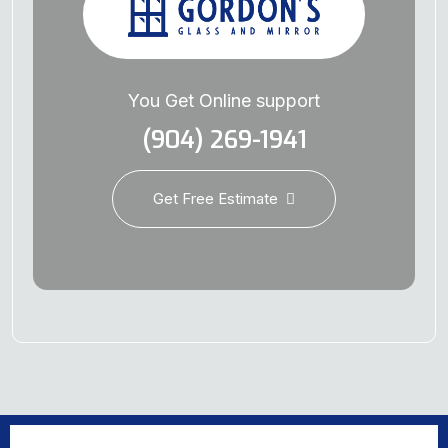
You Get Online support
(904) 269-1941
Get Free Estimate