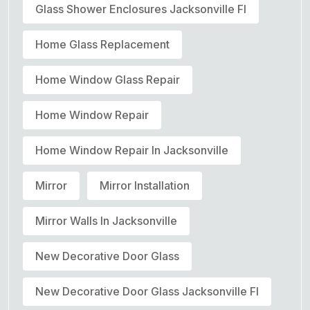
Glass Shower Enclosures Jacksonville Fl
Home Glass Replacement
Home Window Glass Repair
Home Window Repair
Home Window Repair In Jacksonville
Mirror
Mirror Installation
Mirror Walls In Jacksonville
New Decorative Door Glass
New Decorative Door Glass Jacksonville Fl