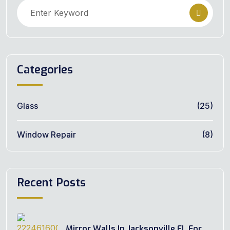
Categories
Glass
(25)
Window Repair
(8)
Recent Posts
Mirror Walls In Jacksonville FL For