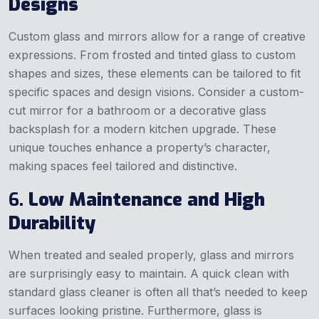
Designs
Custom glass and mirrors allow for a range of creative
expressions. From frosted and tinted glass to custom
shapes and sizes, these elements can be tailored to fit
specific spaces and design visions. Consider a custom-
cut mirror for a bathroom or a decorative glass
backsplash for a modern kitchen upgrade. These
unique touches enhance a property’s character,
making spaces feel tailored and distinctive.
6.
Low Maintenance and High
Durability
When treated and sealed properly, glass and mirrors
are surprisingly easy to maintain. A quick clean with
standard glass cleaner is often all that’s needed to keep
surfaces looking pristine. Furthermore, glass is