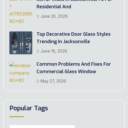
Residential And
June 25, 2026
Top Decorative Door Glass Styles
Trending In Jacksonville
June 19, 2026
Common Problems And Fixes For
Commercial Glass Window
May 27, 2026
Popular Tags