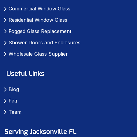
Commercial Window Glass
Residential Window Glass
Fogged Glass Replacement
Shower Doors and Enclosures
Wholesale Glass Supplier
Useful Links
Blog
Faq
Team
Serving Jacksonville FL