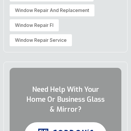
Window Repair And Replacement
Window Repair Fl
Window Repair Service
Need Help With Your
Home Or Business Glass
& Mirror?