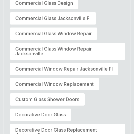
Commercial Glass Design
Commercial Glass Jacksonville Fl
Commercial Glass Window Repair
Commercial Glass Window Repair
Jacksonville
Commercial Window Repair Jacksonville Fl
Commercial Window Replacement
Custom Glass Shower Doors
Decorative Door Glass
Decorative Door Glass Replacement