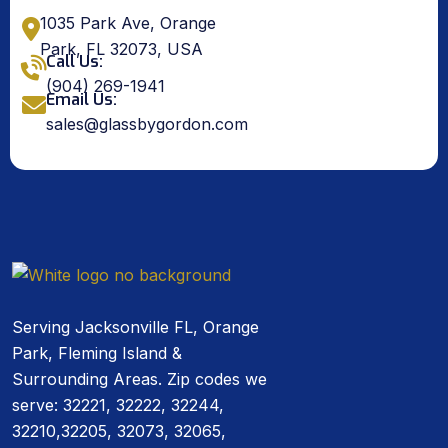
1035 Park Ave, Orange
Park, FL 32073, USA
Call Us:
(904) 269-1941
Email Us:
sales@glassbygordon.com
Serving Jacksonville FL, Orange
Park, Fleming Island &
Surrounding Areas. Zip codes we
serve: 32221, 32222, 32244,
32210,32205, 32073, 32065,