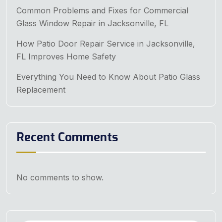
Common Problems and Fixes for Commercial
Glass Window Repair in Jacksonville, FL
How Patio Door Repair Service in Jacksonville,
FL Improves Home Safety
Everything You Need to Know About Patio Glass
Replacement
Recent Comments
No comments to show.