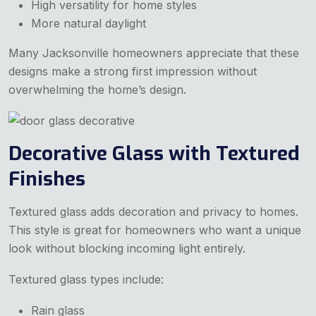
High versatility for home styles
More natural daylight
Many Jacksonville homeowners appreciate that these
designs make a strong first impression without
overwhelming the home’s design.
Decorative Glass with Textured
Finishes
Textured glass adds decoration and privacy to homes.
This style is great for homeowners who want a unique
look without blocking incoming light entirely.
Textured glass types include:
Rain glass