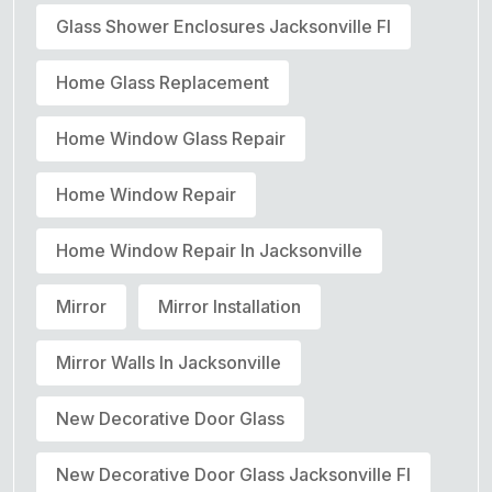
Glass Shower Enclosures Jacksonville Fl
Home Glass Replacement
Home Window Glass Repair
Home Window Repair
Home Window Repair In Jacksonville
Mirror
Mirror Installation
Mirror Walls In Jacksonville
New Decorative Door Glass
New Decorative Door Glass Jacksonville Fl