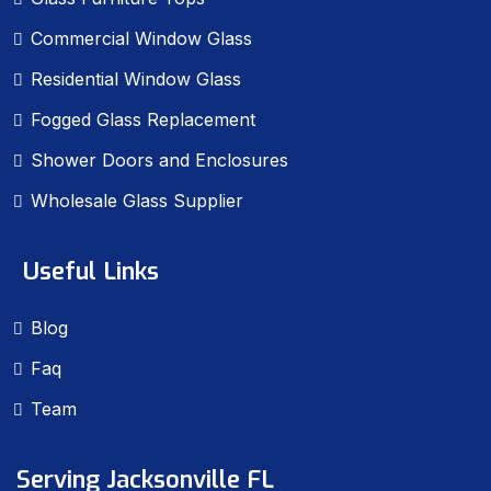
Commercial Window Glass
Residential Window Glass
Fogged Glass Replacement
Shower Doors and Enclosures
Wholesale Glass Supplier
Useful Links
Blog
Faq
Team
Serving Jacksonville FL