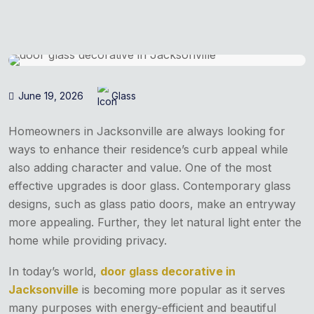
June 19, 2026
Glass
Homeowners in Jacksonville are always looking for
ways to enhance their residence’s curb appeal while
also adding character and value. One of the most
effective upgrades is door glass. Contemporary glass
designs, such as glass patio doors, make an entryway
more appealing. Further, they let natural light enter the
home while providing privacy.
In today’s world,
door glass decorative in
Jacksonville
is becoming more popular as it serves
many purposes with energy-efficient and beautiful