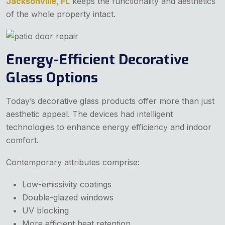
Jacksonville, FL
keeps the functionality and aesthetics
of the whole property intact.
Energy-Efficient Decorative
Glass Options
Today’s decorative glass products offer more than just
aesthetic appeal. The devices had intelligent
technologies to enhance energy efficiency and indoor
comfort.
Contemporary attributes comprise:
Low-emissivity coatings
Double-glazed windows
UV blocking
More efficient heat retention