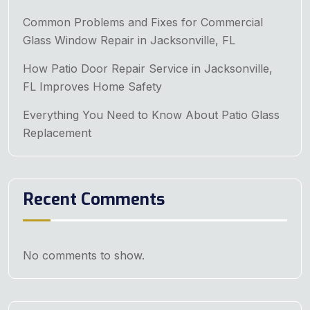
Common Problems and Fixes for Commercial
Glass Window Repair in Jacksonville, FL
How Patio Door Repair Service in Jacksonville,
FL Improves Home Safety
Everything You Need to Know About Patio Glass
Replacement
Recent Comments
No comments to show.