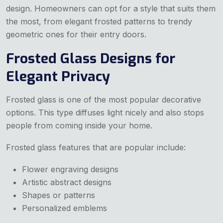
design. Homeowners can opt for a style that suits them
the most, from elegant frosted patterns to trendy
geometric ones for their entry doors.
Frosted Glass Designs for
Elegant Privacy
Frosted glass is one of the most popular decorative
options. This type diffuses light nicely and also stops
people from coming inside your home.
Frosted glass features that are popular include:
Flower engraving designs
Artistic abstract designs
Shapes or patterns
Personalized emblems