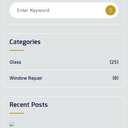
Categories
Glass
(25)
Window Repair
(8)
Recent Posts