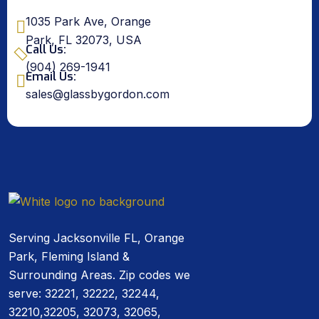
1035 Park Ave, Orange
Park, FL 32073, USA
Call Us:
(904) 269-1941
Email Us:
sales@glassbygordon.com
Serving Jacksonville FL, Orange
Park, Fleming Island &
Surrounding Areas. Zip codes we
serve: 32221, 32222, 32244,
32210,32205, 32073, 32065,