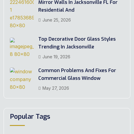
Mirror Walls In Jacksonville FL For
Residential And
June 25, 2026
Top Decorative Door Glass Styles
Trending In Jacksonville
June 19, 2026
Common Problems And Fixes For
Commercial Glass Window
May 27, 2026
Popular Tags