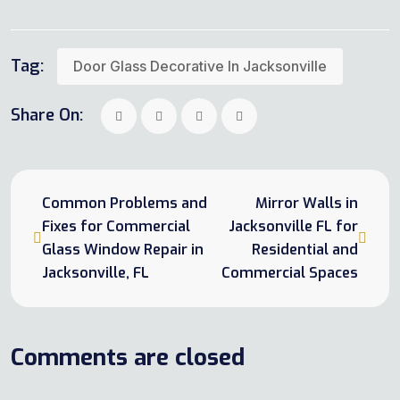
Tag:
Door Glass Decorative In Jacksonville
Share On:
Common Problems and
Mirror Walls in
Fixes for Commercial
Jacksonville FL for
Glass Window Repair in
Residential and
Jacksonville, FL
Commercial Spaces
Comments are closed