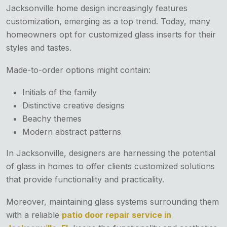
Jacksonville home design increasingly features
customization, emerging as a top trend. Today, many
homeowners opt for customized glass inserts for their
styles and tastes.
Made-to-order options might contain:
Initials of the family
Distinctive creative designs
Beachy themes
Modern abstract patterns
In Jacksonville, designers are harnessing the potential
of glass in homes to offer clients customized solutions
that provide functionality and practicality.
Moreover, maintaining glass systems surrounding them
with a reliable
patio door repair service in