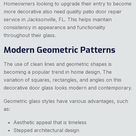
Homeowners looking to upgrade their entry to become
more decorative also need quality patio door repair
service in Jacksonville, FL
.
This helps maintain
consistency in appearance and functionality
throughout their glass.
Modern Geometric Patterns
The use of clean lines and geometric shapes is
becoming a popular trend in home design. The
variation of squares, rectangles, and angles on this
decorative door glass looks modern and contemporary.
Geometric glass styles have various advantages, such
as:
Aesthetic appeal that is timeless
Stepped architectural design