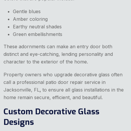
Gentle blues
Amber coloring
Earthy neutral shades
Green embellishments
These adornments can make an entry door both
distinct and eye-catching, lending personality and
character to the exterior of the home.
Property owners who upgrade decorative glass often
call a professional patio door repair service in
Jacksonville, FL
,
to ensure all glass installations in the
home remain secure, efficient, and beautiful.
Custom Decorative Glass
Designs