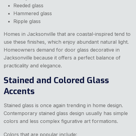
Reeded glass
Hammered glass
Ripple glass
Homes in Jacksonville that are coastal-inspired tend to
use these finishes, which enjoy abundant natural light.
Homeowners demand for door glass decorative in
Jacksonville
because it offers a perfect balance of
practicality and elegance.
Stained and Colored Glass
Accents
Stained glass is once again trending in home design.
Contemporary stained glass design usually has simple
colors and less complex figurative art formations.
Colors that are popular include: