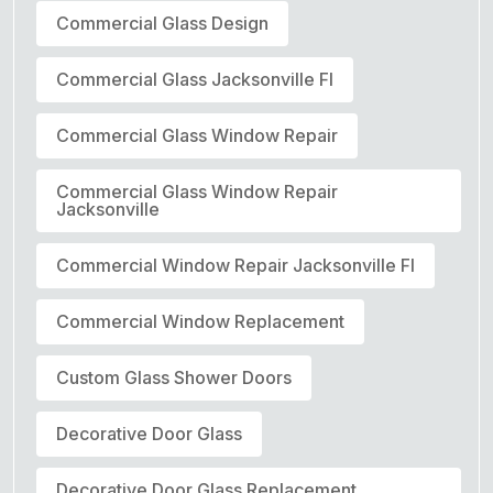
Commercial Glass Design
Commercial Glass Jacksonville Fl
Commercial Glass Window Repair
Commercial Glass Window Repair
Jacksonville
Commercial Window Repair Jacksonville Fl
Commercial Window Replacement
Custom Glass Shower Doors
Decorative Door Glass
Decorative Door Glass Replacement