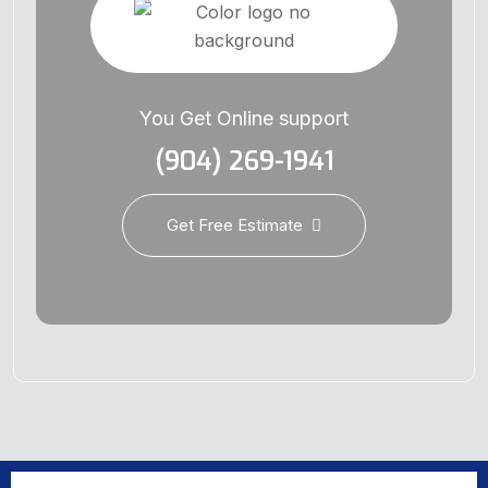
You Get Online support
(904) 269-1941
Get Free Estimate