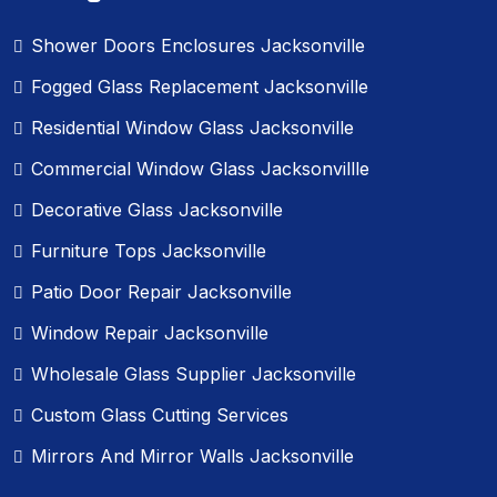
Shower Doors Enclosures Jacksonville
Fogged Glass Replacement Jacksonville
Residential Window Glass Jacksonville
Commercial Window Glass Jacksonvillle
Decorative Glass Jacksonville
Furniture Tops Jacksonville
Patio Door Repair Jacksonville
Window Repair Jacksonville
Wholesale Glass Supplier Jacksonville
Custom Glass Cutting Services
Mirrors And Mirror Walls Jacksonville