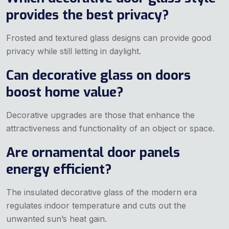
provides the best privacy?
Frosted and textured glass designs can provide good
privacy while still letting in daylight.
Can decorative glass on doors
boost home value?
Decorative upgrades are those that enhance the
attractiveness and functionality of an object or space.
Are ornamental door panels
energy efficient?
The insulated decorative glass of the modern era
regulates indoor temperature and cuts out the
unwanted sun’s heat gain.