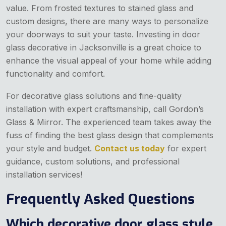
value. From frosted textures to stained glass and
custom designs, there are many ways to personalize
your doorways to suit your taste. Investing in door
glass decorative in Jacksonville
is a great choice to
enhance the visual appeal of your home while adding
functionality and comfort.
For decorative glass solutions and fine-quality
installation with expert craftsmanship, call Gordon’s
Glass & Mirror. The experienced team takes away the
fuss of finding the best glass design that complements
your style and budget.
Contact us today
for expert
guidance, custom solutions, and professional
installation services!
Frequently Asked Questions
Which decorative door glass style