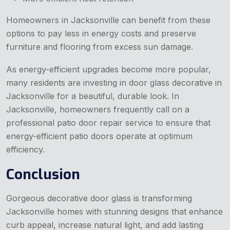
Homeowners in Jacksonville can benefit from these
options to pay less in energy costs and preserve
furniture and flooring from excess sun damage.
As energy-efficient upgrades become more popular,
many residents are investing in door glass decorative in
Jacksonville for a beautiful, durable look. In
Jacksonville, homeowners frequently call on a
professional patio door repair service to ensure that
energy-efficient patio doors operate at optimum
efficiency.
Conclusion
Gorgeous decorative door glass is transforming
Jacksonville homes with stunning designs that enhance
curb appeal, increase natural light, and add lasting