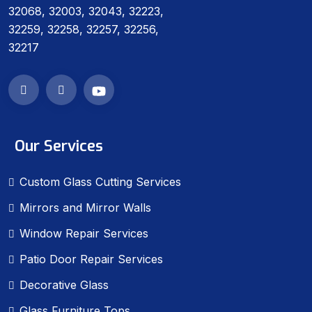
32068, 32003, 32043, 32223,
32259, 32258, 32257, 32256,
32217
Our Services
Custom Glass Cutting Services
Mirrors and Mirror Walls
Window Repair Services
Patio Door Repair Services
Decorative Glass
Glass Furniture Tops