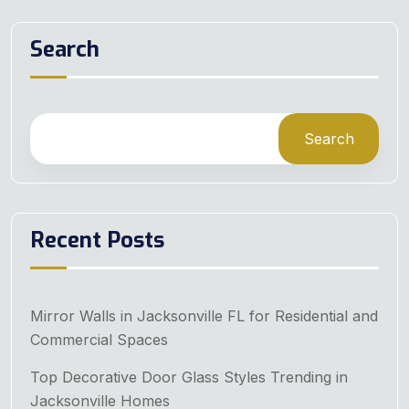
Search
Search
Recent Posts
Mirror Walls in Jacksonville FL for Residential and
Commercial Spaces
Top Decorative Door Glass Styles Trending in
Jacksonville Homes