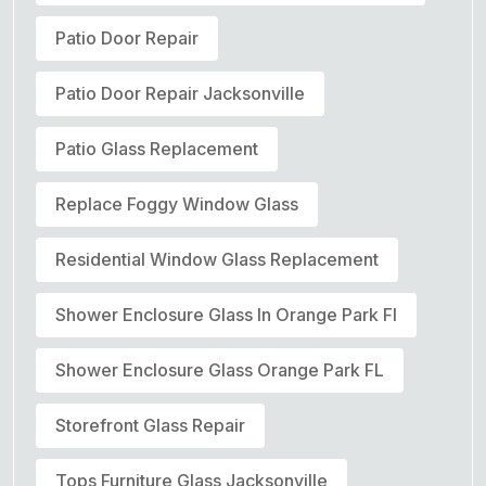
Patio Door Repair
Patio Door Repair Jacksonville
Patio Glass Replacement
Replace Foggy Window Glass
Residential Window Glass Replacement
Shower Enclosure Glass In Orange Park Fl
Shower Enclosure Glass Orange Park FL
Storefront Glass Repair
Tops Furniture Glass Jacksonville