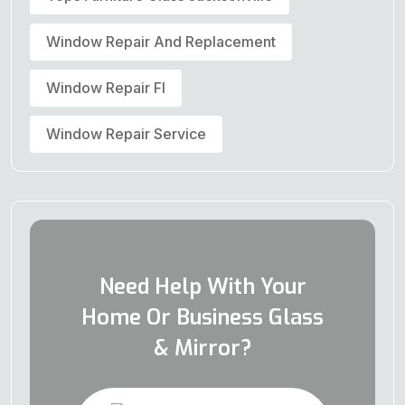
Window Repair And Replacement
Window Repair Fl
Window Repair Service
Need Help With Your
Home Or Business Glass
& Mirror?