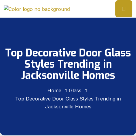
Top Decorative Door Glass
Styles Trending in
Jacksonville Homes
Home
Glass
Top Decorative Door Glass Styles Trending in
Jacksonville Homes