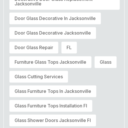
Jacksonville
Door Glass Decorative In Jacksonville
Door Glass Decorative Jacksonville
Door Glass Repair
FL
Furniture Glass Tops Jacksonville
Glass
Glass Cutting Services
Glass Furniture Tops In Jacksonville
Glass Furniture Tops Installation Fl
Glass Shower Doors Jacksonville Fl