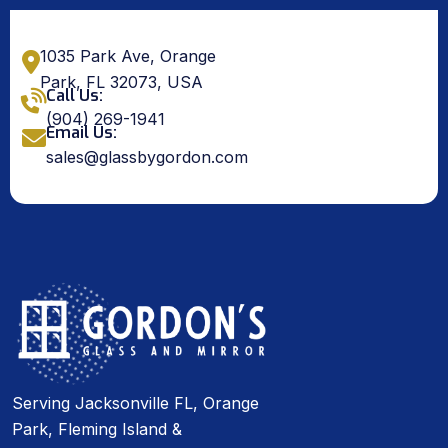
1035 Park Ave, Orange
Park, FL 32073, USA
Call Us:
(904) 269-1941
Email Us:
sales@glassbygordon.com
Serving Jacksonville FL, Orange
Park, Fleming Island &