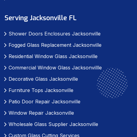
Serving Jacksonville FL
Shower Doors Enclosures Jacksonville
Fogged Glass Replacement Jacksonville
Residential Window Glass Jacksonville
Commercial Window Glass Jacksonvillle
Decorative Glass Jacksonville
Furniture Tops Jacksonville
Patio Door Repair Jacksonville
Window Repair Jacksonville
Wholesale Glass Supplier Jacksonville
Custom Glass Cutting Services