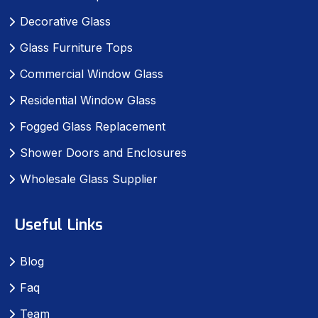
Decorative Glass
Glass Furniture Tops
Commercial Window Glass
Residential Window Glass
Fogged Glass Replacement
Shower Doors and Enclosures
Wholesale Glass Supplier
Useful Links
Blog
Faq
Team