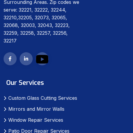
Surrounding Areas. Zip codes we
serve: 32221, 32222, 32244,
32210,32205, 32073, 32065,
32068, 32003, 32043, 32223,
32259, 32258, 32257, 32256,
32217
Our Services
Custom Glass Cutting Services
Mirrors and Mirror Walls
Window Repair Services
Patio Door Repair Services