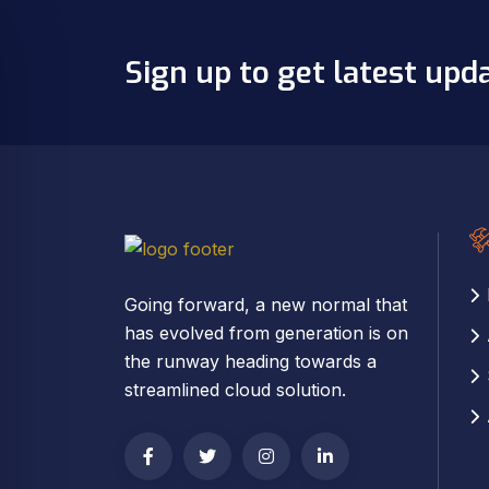
Sign up to get latest upd
Going forward, a new normal that
has evolved from generation is on
the runway heading towards a
streamlined cloud solution.