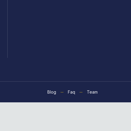
Blog
Faq
Team