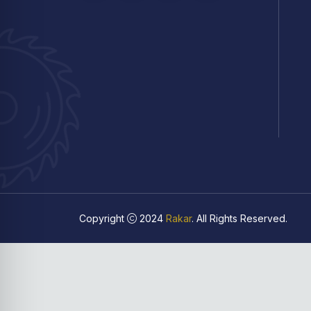
Copyright
2024
Rakar
. All Rights Reserved.