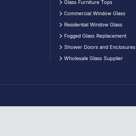
Glass Furniture Tops
Commercial Window Glass
Residential Window Glass
Fogged Glass Replacement
Shower Doors and Enclosures
Wholesale Glass Supplier