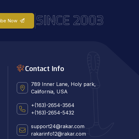
SINCE 2003
ibe Now
Contact Info
789 Inner Lane, Holy park,
California, USA
+(163)-2654-3564
+(163)-2654-5432
support24@rakar.com
rakarinfo12@rakar.com