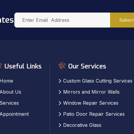
ates
Subscr
Useful Links
Our Services
Home
Custom Glass Cutting Services
About Us
Mirrors and Mirror Walls
Services
Window Repair Services
Appointment
Patio Door Repair Services
Decorative Glass